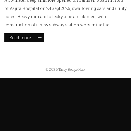
A 50‑meter deep sinkhole opened on Samsen Road in front
of Vajira Hospital on 24 Sept 2025, swallowing cars and utility
poles. Heavy rain and a leaky pipe are blamed, with
construction of a new subway station worsening the
collapse. Authorities cut power and water, evacuated the
Read more
hospital and nearby residents, and shut surrounding roads.
No injuries were reported, but the event raises alarms about
aging utilities under rapid city growth.
© 2026 Tasty Recipe Hub.