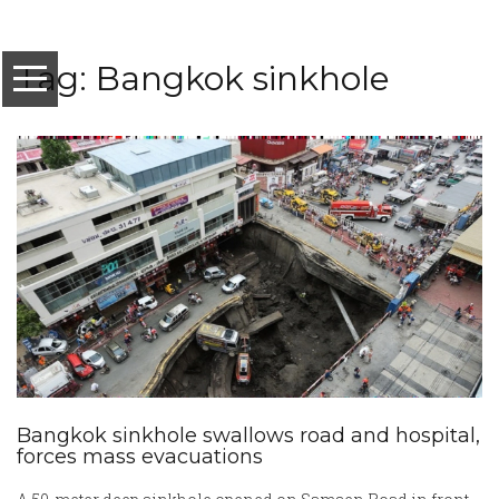
Tag: Bangkok sinkhole
Bangkok sinkhole swallows road and hospital,
forces mass evacuations