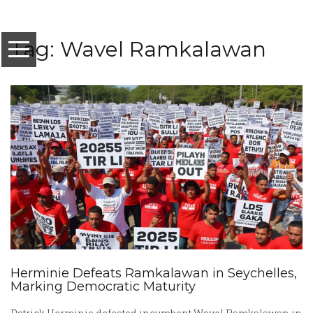
Tag: Wavel Ramkalawan
Herminie Defeats Ramkalawan in Seychelles,
Marking Democratic Maturity