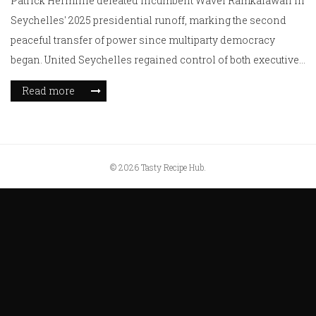
Patrick Herminie defeated incumbent Wavel Ramkalawan in
Seychelles' 2025 presidential runoff, marking the second
peaceful transfer of power since multiparty democracy
began. United Seychelles regained control of both executive
and legislative branches amid voter concerns over climate
Read more
change, cost of living, and democratic accountability.
© 2026 Tasty Recipe Hub.